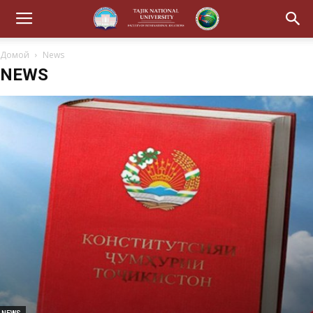
Домой
News
NEWS