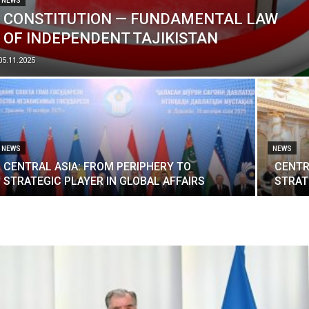
NEWS
CONSTITUTION — FUNDAMENTAL LAW
OF INDEPENDENT TAJIKISTAN
05.11.2025
NEWS
NEWS
CENTRAL ASIA: FROM PERIPHERY TO
CENTR
STRATEGIC PLAYER IN GLOBAL AFFAIRS
STRAT