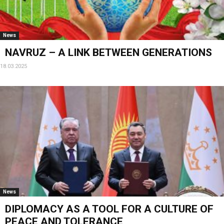
News
NAVRUZ – A LINK BETWEEN GENERATIONS
18.03.2025
News
DIPLOMACY AS A TOOL FOR A CULTURE OF
PEACE AND TOLERANCE