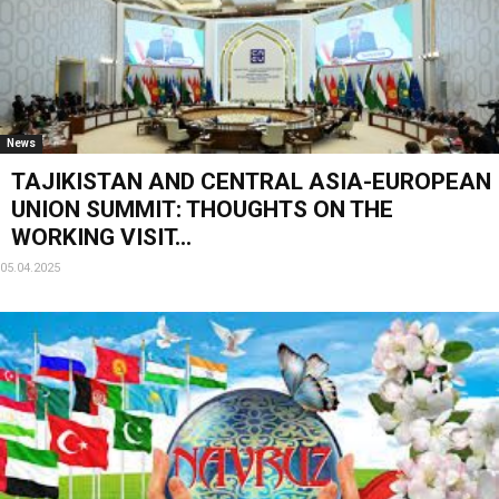
News
TAJIKISTAN AND CENTRAL ASIA-EUROPEAN
UNION SUMMIT: THOUGHTS ON THE
WORKING VISIT...
05.04.2025