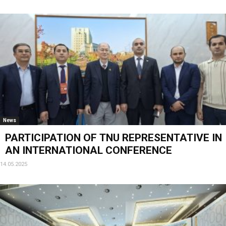
News
PARTICIPATION OF ТNU REPRESENTATIVE IN
AN INTERNATIONAL CONFERENCE
14.05.2025