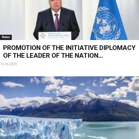
News
PROMOTION OF THE INITIATIVE DIPLOMACY
OF THE LEADER OF THE NATION...
10.06.2025