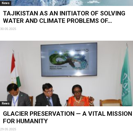
News
TAJIKISTAN AS AN INITIATOR OF SOLVING
WATER AND CLIMATE PROBLEMS OF...
30.05.2025
News
GLACIER PRESERVATION — A VITAL MISSION
FOR HUMANITY
29.05.2025