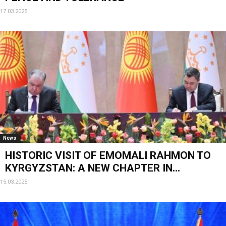
17.03.2025
News
HISTORIC VISIT OF EMOMALI RAHMON TO
KYRGYZSTAN: A NEW CHAPTER IN...
15.03.2025