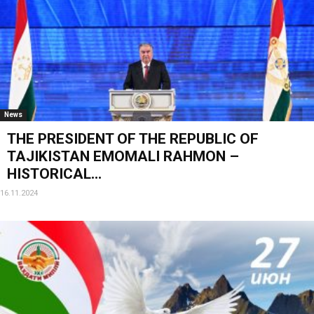
News
THE PRESIDENT OF THE REPUBLIC OF
TAJIKISTAN EMOMALI RAHMON –
HISTORICAL...
16.11.2024