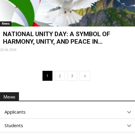
News
NATIONAL UNITY DAY: A SYMBOL OF
HARMONY, UNITY, AND PEACE IN...
20.06.2024
1
2
3
Меню
Applicants
Students