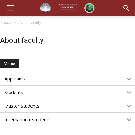
Домой
About faculty
About faculty
Меню
Applicants
Students
Master Students
International students