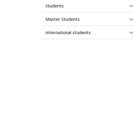
Students
Master Students
International students