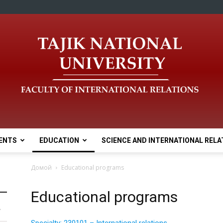
ENTS
EDUCATION
SCIENCE AND INTERNATIONAL RELA
Домой
Educational programs
Educational programs