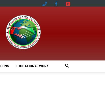
TIONS
EDUCATIONAL WORK