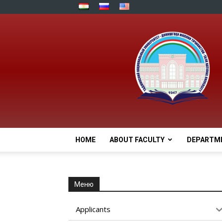
HOME
ABOUT FACULTY
DEPARTM
Меню
Applicants