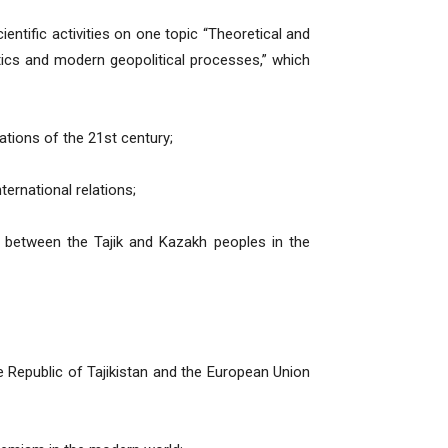
entific activities on one topic “Theoretical and
litics and modern geopolitical processes,” which
lations of the 21st century;
ternational relations;
s between the Tajik and Kazakh peoples in the
e Republic of Tajikistan and the European Union