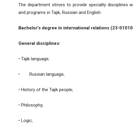
The department strives to provide specialty disciplines w
and programs in Tajik, Russian and English.
Bachelor’s degree in international relations (23-01010
General disciplines
:
• Tajik language;
• Russian language;
• History of the Tajik people;
• Philosophy;
• Logic;