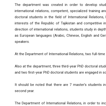
The department was created in order to develop stude
international relations, competent, specialized training a
doctoral students in the field of International Relations
interests of the Republic of Tajikistan and competitive 
direction of international relations, students study in dept
as European languages (Arabic, Chinese, English and Ger
speakers.
At the Department of International Relations, two full-time
Also at the department, three third-year PhD doctoral stu
and two first-year PhD doctoral students are engaged in scie
It should be noted that there are 7 master’s students in
second year.
The Department of International Relations, in order to in