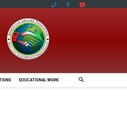
TIONS
EDUCATIONAL WORK