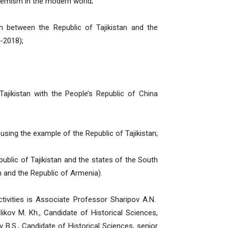
remism in the modern world;
n between the Republic of Tajikistan and the
-2018);
Tajikistan with the People’s Republic of China
 using the example of the Republic of Tajikistan;
blic of Tajikistan and the states of the South
 and the Republic of Armenia).
ctivities is Associate Professor Sharipov A.N.
ikov M. Kh., Candidate of Historical Sciences,
 B.S., Candidate of Historical Sciences, senior