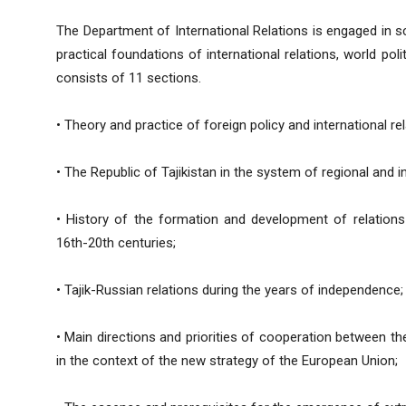
The Department of International Relations is engaged in sci
practical foundations of international relations, world po
consists of 11 sections.
• Theory and practice of foreign policy and international re
• The Republic of Tajikistan in the system of regional and in
• History of the formation and development of relation
16th-20th centuries;
• Tajik-Russian relations during the years of independence;
• Main directions and priorities of cooperation between th
in the context of the new strategy of the European Union;