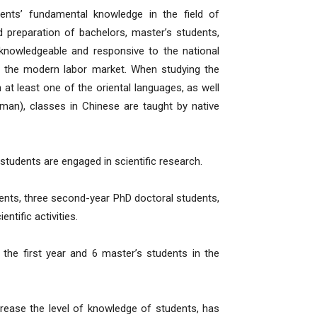
nts’ fundamental knowledge in the field of
nd preparation of bachelors, master’s students,
, knowledgeable and responsive to the national
in the modern labor market. When studying the
h at least one of the oriental languages, as well
man), classes in Chinese are taught by native
 students are engaged in scientific research.
dents, three second-year PhD doctoral students,
ntific activities.
 the first year and 6 master’s students in the
crease the level of knowledge of students, has