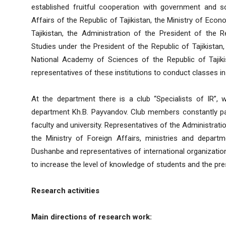
established fruitful cooperation with government and sci
Affairs of the Republic of Tajikistan, the Ministry of Ec
Tajikistan, the Administration of the President of the Re
Studies under the President of the Republic of Tajikistan,
National Academy of Sciences of the Republic of Tajikist
representatives of these institutions to conduct classes in 
At the department there is a club “Specialists of IR”,
department Kh.B. Payvandov. Club members constantly parti
faculty and university. Representatives of the Administratio
the Ministry of Foreign Affairs, ministries and depart
Dushanbe and representatives of international organization
to increase the level of knowledge of students and the pre
Research activities
Main directions of research work: