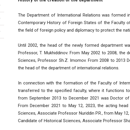
History of the creation of the department
The Department of International Relations was formed 
Contemporary History of Foreign States of the Faculty of H
the field of foreign policy and diplomacy to protect the nati
Until 2002, the head of the newly formed department wa
Professor, T. Mukhiddinov. From May 2002 to 2008, the 
Sciences, Professor Sh.Z. Imomov. From 2008 to 2013 Do
the head of the department of international relations.
In connection with the formation of the Faculty of Inter
transferred to the specified faculty, where it functions 
from September 2013 to December 2021 was Doctor of Po
From December 2021 to May 12, 2023, the acting head o
Sciences, Associate Professor Nuriddin P.R., from May 12, 
Candidate of Historical Sciences, Associate Professor Sha