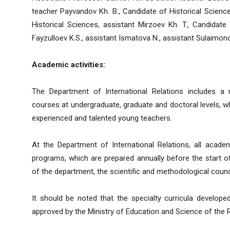
teacher Payvandov Kh. B., Candidate of Historical Science
Historical Sciences, assistant Mirzoev Kh. T., Candidate 
Fayzulloev K.S., assistant Ismatova N., assistant Sulaimon
Academic activities:
The Department of International Relations includes a
courses at undergraduate, graduate and doctoral levels, whi
experienced and talented young teachers.
At the Department of International Relations, all academ
programs, which are prepared annually before the start 
of the department, the scientific and methodological counci
It should be noted that the specialty curricula develope
approved by the Ministry of Education and Science of the Re