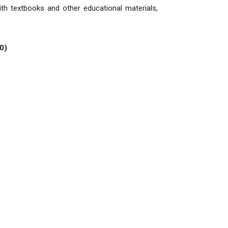
ith textbooks and other educational materials,
0)