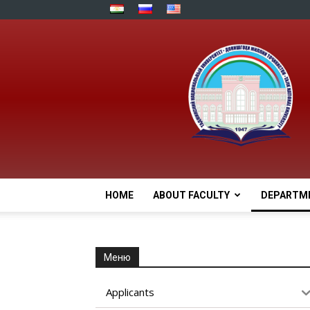
HOME
ABOUT FACULTY
DEPARTM
Меню
Applicants