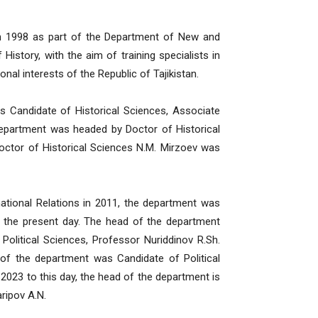
in 1998 as part of the Department of New and
istory, with the aim of training specialists in
onal interests of the Republic of Tajikistan.
s Candidate of Historical Sciences, Associate
department was headed by Doctor of Historical
ctor of Historical Sciences N.M. Mirzoev was
national Relations in 2011, the department was
to the present day. The head of the department
litical Sciences, Professor Nuriddinov R.Sh.
f the department was Candidate of Political
2023 to this day, the head of the department is
ripov A.N.