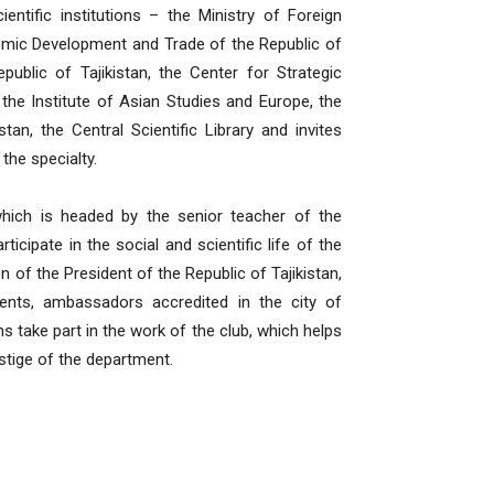
entific institutions – the Ministry of Foreign
onomic Development and Trade of the Republic of
public of Tajikistan, the Center for Strategic
 the Institute of Asian Studies and Europe, the
an, the Central Scientific Library and invites
the specialty.
 which is headed by the senior teacher of the
cipate in the social and scientific life of the
n of the President of the Republic of Tajikistan,
ments, ambassadors accredited in the city of
s take part in the work of the club, which helps
stige of the department.