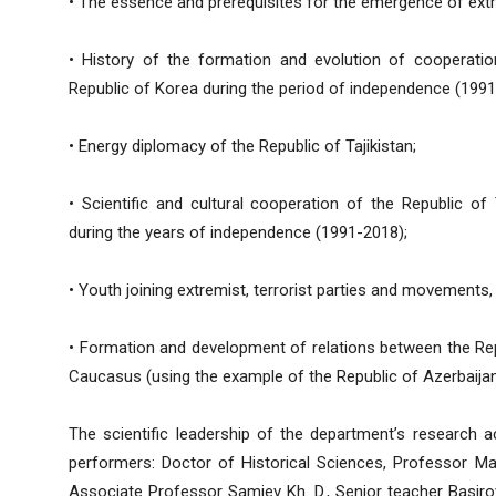
• The essence and prerequisites for the emergence of ext
• History of the formation and evolution of cooperatio
Republic of Korea during the period of independence (1991
• Energy diplomacy of the Republic of Tajikistan;
• Scientific and cultural cooperation of the Republic of 
during the years of independence (1991-2018);
• Youth joining extremist, terrorist parties and movements,
• Formation and development of relations between the Repu
Caucasus (using the example of the Republic of Azerbaijan
The scientific leadership of the department’s research a
performers: Doctor of Historical Sciences, Professor Mal
Associate Professor Samiev Kh. D., Senior teacher Basirov