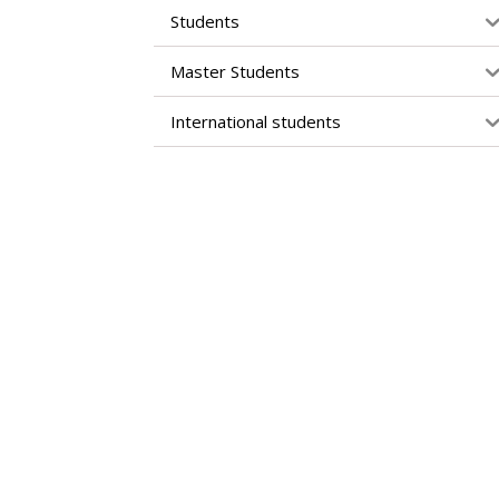
Students
Master Students
International students