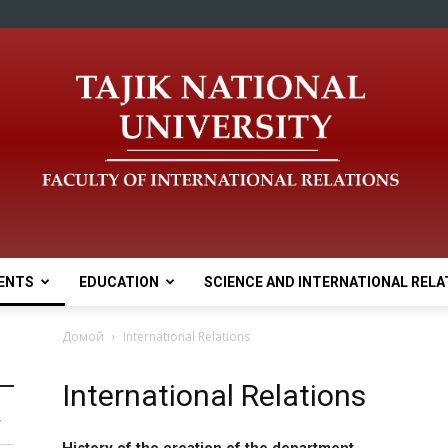
ENTS
EDUCATION
SCIENCE AND INTERNATIONAL RELA
Домой
International Relations
International Relations