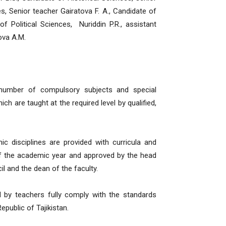
s, Senior teacher Gairatova F. A., Candidate of
of Political Sciences, Nuriddin P.R., assistant
ova A.M.
 number of compulsory subjects and special
ch are taught at the required level by qualified,
ic disciplines are provided with curricula and
of the academic year and approved by the head
l and the dean of the faculty.
d by teachers fully comply with the standards
public of Tajikistan.