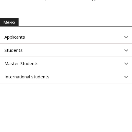
Меню
Applicants
Students
Master Students
International students