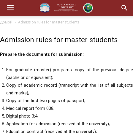
Домой
Admission rules for master students
Admission rules for master students
Prepare the documents for submission:
For graduate (master) programs: copy of the previous degree
(bachelor or equivalent);
Copy of academic record (transcript with the list of all subjects
and marks);
Copy of the first two pages of passport;
Medical report form 038;
Digital photo 3:4.
Application for admission (received at the university);
Education contract (received at the university);