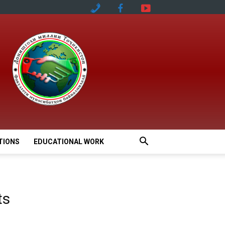
TIONS
EDUCATIONAL WORK
ts