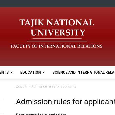
ENTS
EDUCATION
SCIENCE AND INTERNATIONAL RELA
Домой
Admission rules for applicants
Admission rules for applican