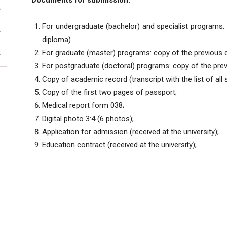
Documents for submission:
For undergraduate (bachelor) and specialist programs: 
diploma)
For graduate (master) programs: copy of the previous d
For postgraduate (doctoral) programs: copy of the prev
Copy of academic record (transcript with the list of all
Copy of the first two pages of passport;
Medical report form 038;
Digital photo 3:4 (6 photos);
Application for admission (received at the university);
Education contract (received at the university);