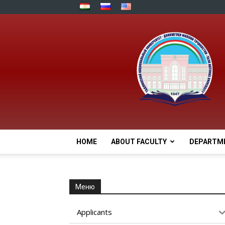
HOME
ABOUT FACULTY
DEPARTM
Меню
Applicants