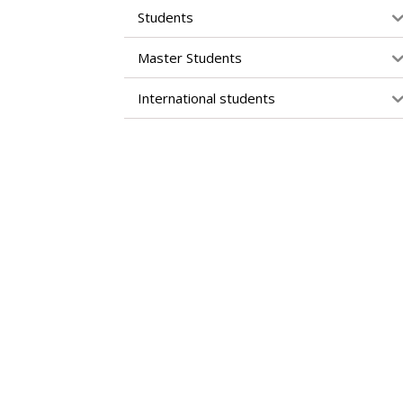
Students
Master Students
International students