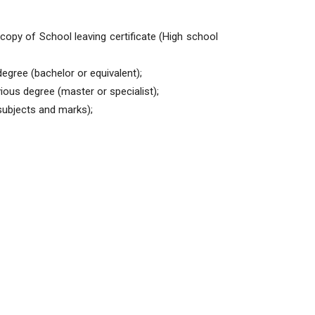
copy of School leaving certificate (High school
egree (bachelor or equivalent);
ious degree (master or specialist);
 subjects and marks);