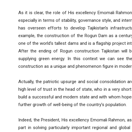
As it is clear, the role of His excellency Emomali Rahmon i
especially in terms of stability, governance style, and inter
has overseen efforts to develop Tajikistan’s infrastructu
example, the construction of the Rogun Dam as a century 
one of the world’s tallest dams and is a flagship project i
After the ending of Rogun construction Tajikistan will 
supplying green energy. In this context we can see th
construction as a unique and phenomenon figure in modern 
Actually, the patriotic upsurge and social consolidation a
high level of trust in the head of state, who in a very short
build a successful and modern state and with whom hopes 
further growth of well-being of the country’s population.
Indeed, the President, His excellency Emomali Rahmon, as a
part in solving particularly important regional and globa