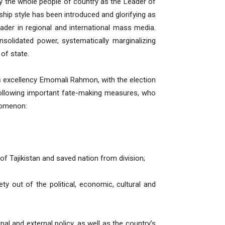
y the whole people of country as the Leader of
rship style has been introduced and glorifying as
 leader in regional and international mass media.
olidated power, systematically marginalizing
 of state.
is excellency Emomali Rahmon, with the election
 following important fate-making measures, who
nomenon:
of Tajikistan and saved nation from division;
 out of the political, economic, cultural and
nal and external policy, as well as the country’s