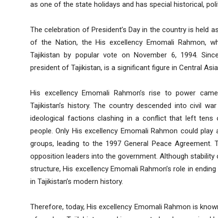
as one of the state holidays and has special historical, polit
The celebration of President’s Day in the country is held as
of the Nation, the His excellency Emomali Rahmon, wh
Tajikistan by popular vote on November 6, 1994. Sin
president of Tajikistan, is a significant figure in Central Asi
His excellency Emomali Rahmon’s rise to power came 
Tajikistan’s history. The country descended into civil war
ideological factions clashing in a conflict that left t
people. Only His excellency Emomali Rahmon could play a 
groups, leading to the 1997 General Peace Agreement. T
opposition leaders into the government. Although stability
structure, His excellency Emomali Rahmon’s role in ending 
in Tajikistan’s modern history.
Therefore, today, His excellency Emomali Rahmon is known