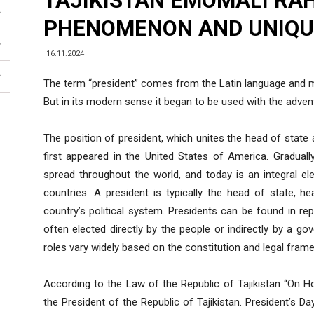
TAJIKISTAN EMOMALI RA
PHENOMENON AND UNIQU
16.11.2024
The term “president” comes from the Latin language and me
But in its modern sense it began to be used with the adve
The position of president, which unites the head of state
first appeared in the United States of America. Gradually
spread throughout the world, and today is an integral e
countries. A president is typically the head of state, 
country’s political system. Presidents can be found in r
often elected directly by the people or indirectly by a gov
roles vary widely based on the constitution and legal fram
According to the Law of the Republic of Tajikistan “On H
the President of the Republic of Tajikistan. President’s D