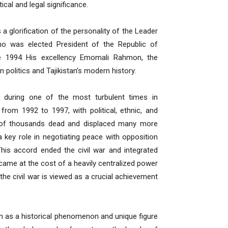
ical and legal significance.
 a glorification of the personality of the Leader
o was elected President of the Republic of
ce 1994 His excellency Emomali Rahmon, the
an politics and Tajikistan’s modern history.
during one of the most turbulent times in
 from 1992 to 1997, with political, ethnic, and
ens of thousands dead and displaced many more
key role in negotiating peace with opposition
his accord ended the civil war and integrated
 came at the cost of a heavily centralized power
the civil war is viewed as a crucial achievement
 as a historical phenomenon and unique figure