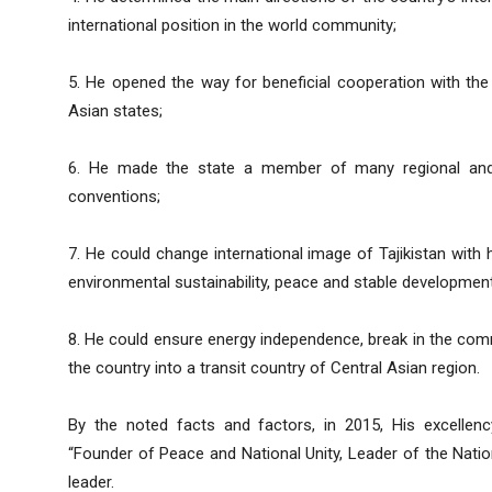
international position in the world community;
5. He opened the way for beneficial cooperation with the 
Asian states;
6. He made the state a member of many regional and in
conventions;
7. He could change international image of Tajikistan with his
environmental sustainability, peace and stable development 
8. He could ensure energy independence, break in the com
the country into a transit country of Central Asian region.
By the noted facts and factors, in 2015, His excelle
“Founder of Peace and National Unity, Leader of the Nation
leader.