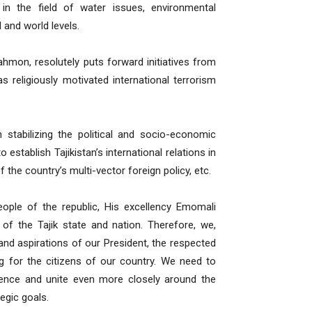
a in the field of water issues, environmental
 and world levels.
mon, resolutely puts forward initiatives from
s religiously motivated international terrorism
 stabilizing the political and socio-economic
 establish Tajikistan’s international relations in
of the country’s multi-vector foreign policy, etc.
eople of the republic, His excellency Emomali
of the Tajik state and nation. Therefore, we,
 and aspirations of our President, the respected
g for the citizens of our country. We need to
ence and unite even more closely around the
egic goals.