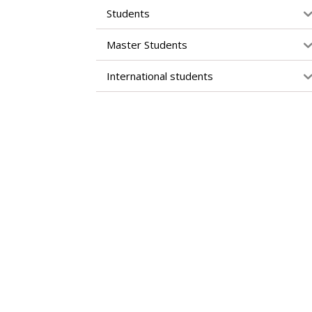
Students
Master Students
International students