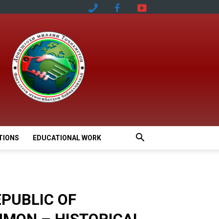
TIONS
EDUCATIONAL WORK
EPUBLIC OF