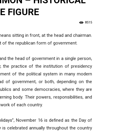
HMON – HISTORICAL
E FIGURE
8515
ans sitting in front, at the head and chairman.
nt of the republican form of government.
 and the head of government in a single person,
, the practice of the institution of presidency
lement of the political system in many modern
head of government, or both, depending on the
epublics and some democracies, where they are
erning body. Their powers, responsibilities, and
ework of each country.
olidays”, November 16 is defined as the Day of
ay is celebrated annually throughout the country