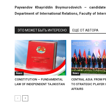
Payvandov Khayriddin Boymurodovich – candidate 
Department of International Relations, Faculty of Intern
ЭТО МОЖЕТ БЫТЬ ИНТЕРЕСНО
ЕЩЕ ОТ АВТОРА
News
News
CONSTITUTION — FUNDAMENTAL
CENTRAL ASIA: FROM P
LAW OF INDEPENDENT TAJIKISTAN
TO STRATEGIC PLAYER 
AFFAIRS