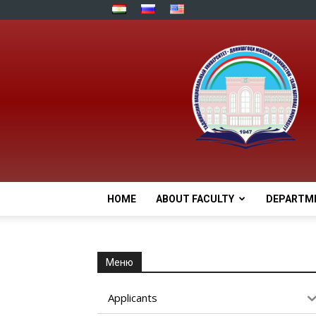
HOME
ABOUT FACULTY
DEPARTM
Меню
Applicants