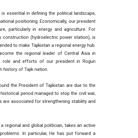
s essential in defining the political landscape,
national positioning. Economically, our president
re, particularly in energy and agriculture. For
construction (hydroelectric power station), is
ntended to make Tajikistan a regional energy hub.
become the regional leader of Central Asia in
e role and efforts of our president in Rogun
history of Tajik nation.
round the President of Tajikistan are due to the
 historical period managed to stop the civil war,
are associated for strengthening stability and
 regional and global politician, takes an active
l problems. In particular, He has put forward a