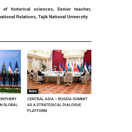
of historical sciences, Senior teacher,
ational Relations, Tajik National University
News
ERIPHERY
CENTRAL ASIA – RUSSIA SUMMIT
IN GLOBAL
AS A STRATEGICAL DIALOGUE
PLATFORM