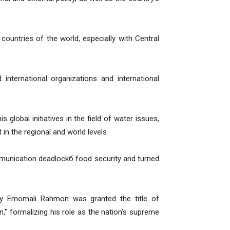
countries of the world, especially with Central
ternational organizations and international
 global initiatives in the field of water issues,
in the regional and world levels
munication deadlockб food security and turned
ncy Emomali Rahmon was granted the title of
,” formalizing his role as the nation’s supreme