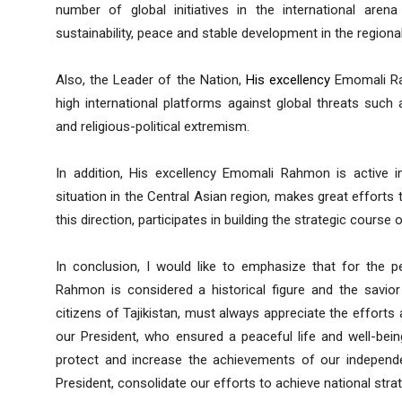
number of global initiatives in the international aren
sustainability, peace and stable development in the regional
Also, the Leader of the Nation,
His excellency
Emomali Rah
high international platforms against global threats such a
and religious-political extremism.
In addition, His excellency Emomali Rahmon is active in
situation in the Central Asian region, makes great efforts to
this direction, participates in building the strategic course 
In conclusion, I would like to emphasize that for the p
Rahmon is considered a historical figure and the savior 
citizens of Tajikistan, must always appreciate the efforts
our President, who ensured a peaceful life and well-bein
protect and increase the achievements of our independ
President, consolidate our efforts to achieve national strat