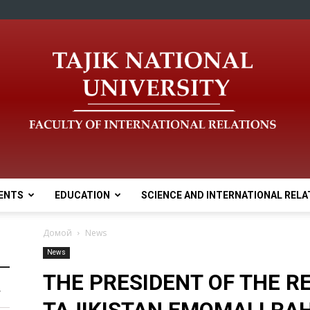
ENTS
EDUCATION
SCIENCE AND INTERNATIONAL RELA
Домой
News
News
THE PRESIDENT OF THE R