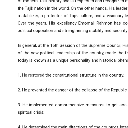
of modern Tajik history and is respected and recognized b
the Tajik nation in the world. On the other hands, His leade
a stabilizer, a protector of Tajik culture, and a visionary
Over the years, His excellency Emomali Rahmon has cons
political opposition and strengthening stability and security
In general, at the 16th Session of the Supreme Council, H
of the new political leadership of the country, made the
today is known as a unique personality and historical phe
1. He restored the constitutional structure in the country;
2. He prevented the danger of the collapse of the Republic 
3. He implemented comprehensive measures to get society
spiritual crisis;
4. He determined the main directions of the country’s inter