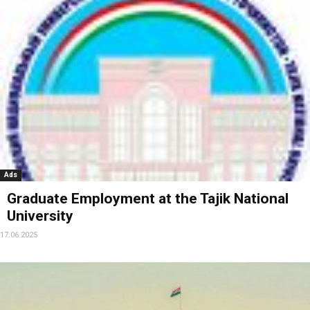
Ads
Graduate Employment at the Tajik National
University
17.06.2025