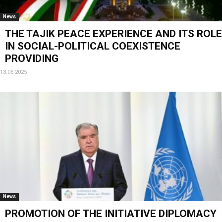
News
THE TAJIK PEACE EXPERIENCE AND ITS ROLE
IN SOCIAL-POLITICAL COEXISTENCE
PROVIDING
13.06.2025
News
PROMOTION OF THE INITIATIVE DIPLOMACY