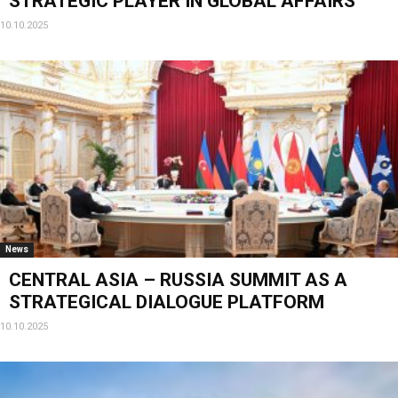
STRATEGIC PLAYER IN GLOBAL AFFAIRS
10.10.2025
News
CENTRAL ASIA – RUSSIA SUMMIT AS A
STRATEGICAL DIALOGUE PLATFORM
10.10.2025