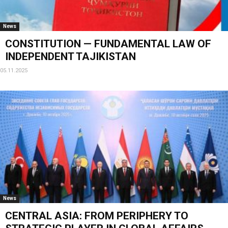
News
CONSTITUTION — FUNDAMENTAL LAW OF
INDEPENDENT TAJIKISTAN
05.11.2025
News
CENTRAL ASIA: FROM PERIPHERY TO