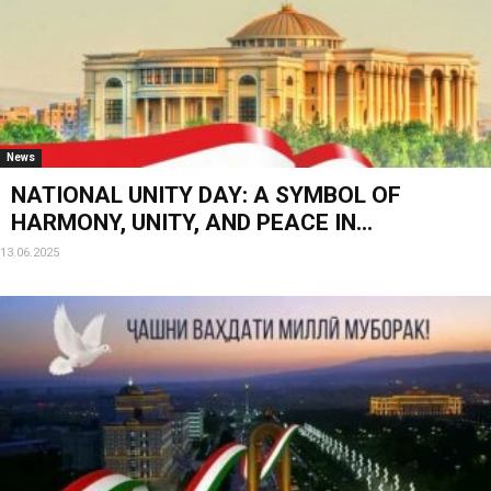
News
NATIONAL UNITY DAY: A SYMBOL OF
HARMONY, UNITY, AND PEACE IN...
13.06.2025