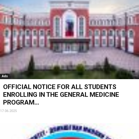
Ads
OFFICIAL NOTICE FOR ALL STUDENTS
ENROLLING IN THE GENERAL MEDICINE
PROGRAM...
17.06.2025