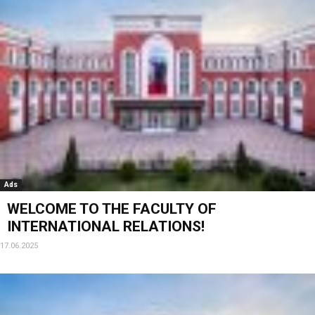
Ads
WELCOME TO THE FACULTY OF
INTERNATIONAL RELATIONS!
17.06.2025