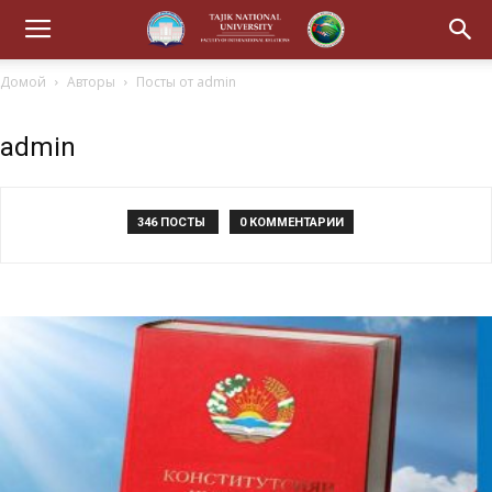
Домой
Авторы
Посты от admin
admin
346 ПОСТЫ
0 КОММЕНТАРИИ