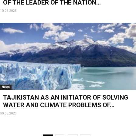
OF THE LEADER OF THE NATION...
10.06.2025
News
TAJIKISTAN AS AN INITIATOR OF SOLVING
WATER AND CLIMATE PROBLEMS OF...
30.05.2025