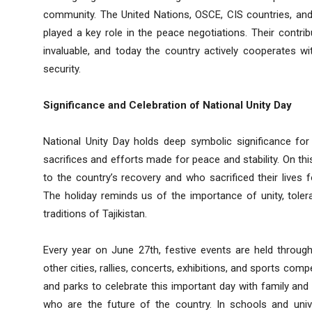
community. The United Nations, OSCE, CIS countries, and 
played a key role in the peace negotiations. Their contribut
invaluable, and today the country actively cooperates w
security.
Significance and Celebration of National Unity Day
National Unity Day holds deep symbolic significance for
sacrifices and efforts made for peace and stability. On th
to the country’s recovery and who sacrificed their lives f
The holiday reminds us of the importance of unity, toler
traditions of Tajikistan.
Every year on June 27th, festive events are held through
other cities, rallies, concerts, exhibitions, and sports com
and parks to celebrate this important day with family and f
who are the future of the country. In schools and uni