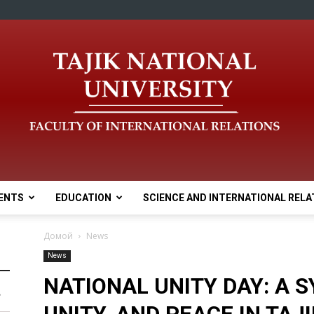
ENTS
EDUCATION
SCIENCE AND INTERNATIONAL RELA
Домой
News
News
NATIONAL UNITY DAY: A 