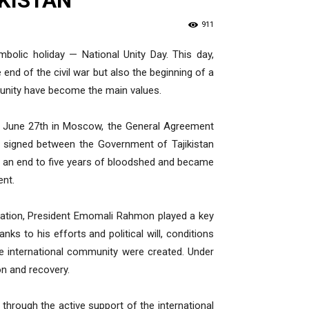
IKISTAN
911
bolic holiday — National Unity Day. This day,
end of the civil war but also the beginning of a
nd unity have become the main values.
on June 27th in Moscow, the General Agreement
 signed between the Government of Tajikistan
ut an end to five years of bloodshed and became
ent.
Nation, President Emomali Rahmon played a key
anks to his efforts and political will, conditions
e international community were created. Under
on and recovery.
hrough the active support of the international