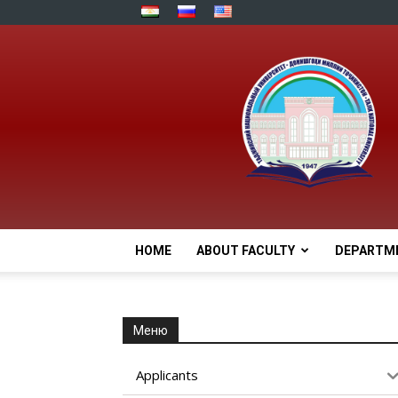
HOME
ABOUT FACULTY
DEPARTM
Меню
Applicants