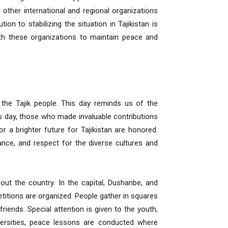
other international and regional organizations
ion to stabilizing the situation in Tajikistan is
ith these organizations to maintain peace and
 the Tajik people. This day reminds us of the
is day, those who made invaluable contributions
or a brighter future for Tajikistan are honored.
ance, and respect for the diverse cultures and
out the country. In the capital, Dushanbe, and
petitions are organized. People gather in squares
riends. Special attention is given to the youth,
versities, peace lessons are conducted where