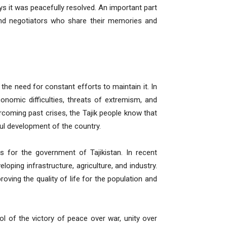
ys it was peacefully resolved. An important part
 and negotiators who share their memories and
 the need for constant efforts to maintain it. In
nomic difficulties, threats of extremism, and
coming past crises, the Tajik people know that
ul development of the country.
 for the government of Tajikistan. In recent
loping infrastructure, agriculture, and industry.
oving the quality of life for the population and
bol of the victory of peace over war, unity over