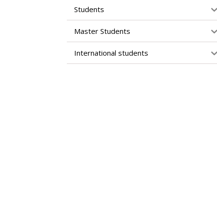
Students
Master Students
International students