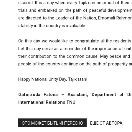
discord. It is a day when every Tajik can be proud of thei
trials and embarked on the path of peaceful development.
are directed to the Leader of the Nation, Emomali Rahmon
stability in the country is invaluable.
On this day, we would like to congratulate all the residents
Let this day serve as a reminder of the importance of unity
their contribution to the common cause. May peace and sta
people of the country continue on the path of prosperity 
Happy National Unity Day, Tajikistan!
Gaforzoda Fatona – Assistant, Department of Di
International Relations TNU
ЭТО МОЖЕТ БЫТЬ ИНТЕРЕСНО
ЕЩЕ ОТ АВТОРА