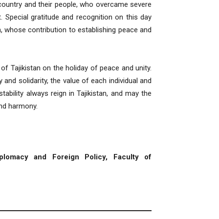
r country and their people, who overcame severe
 Special gratitude and recognition on this day
, whose contribution to establishing peace and
 of Tajikistan on the holiday of peace and unity.
 and solidarity, the value of each individual and
bility always reign in Tajikistan, and may the
and harmony.
plomacy and Foreign Policy, Faculty of