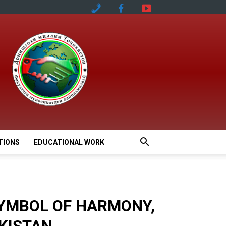
TIONS
EDUCATIONAL WORK
SYMBOL OF HARMONY,