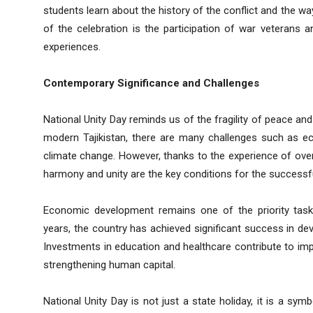
students learn about the history of the conflict and the wa
of the celebration is the participation of war veterans
experiences.
Contemporary Significance and Challenges
National Unity Day reminds us of the fragility of peace and
modern Tajikistan, there are many challenges such as eco
climate change. However, thanks to the experience of over
harmony and unity are the key conditions for the successf
Economic development remains one of the priority tasks
years, the country has achieved significant success in deve
Investments in education and healthcare contribute to impr
strengthening human capital.
National Unity Day is not just a state holiday, it is a sym