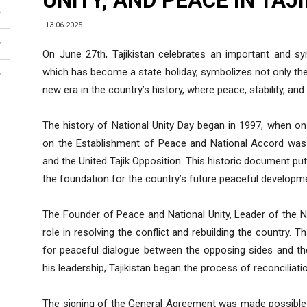
UNITY, AND PEACE IN TAJ
13.06.2025
On June 27th, Tajikistan celebrates an important and sym
which has become a state holiday, symbolizes not only the 
new era in the country’s history, where peace, stability, a
The history of National Unity Day began in 1997, when 
on the Establishment of Peace and National Accord was
and the United Tajik Opposition. This historic document p
the foundation for the country’s future peaceful developm
The Founder of Peace and National Unity, Leader of the 
role in resolving the conflict and rebuilding the country. Th
for peaceful dialogue between the opposing sides and th
his leadership, Tajikistan began the process of reconciliati
The signing of the General Agreement was made possible t