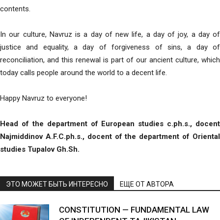
contents.
In our culture, Navruz is a day of new life, a day of joy, a day of
justice and equality, a day of forgiveness of sins, a day of
reconciliation, and this renewal is part of our ancient culture, which
today calls people around the world to a decent life.
Happy Navruz to everyone!
Head of the department
of European studies c.ph.s., docent
Najmiddinov A.F.C.ph.s., docent of the department of Oriental
studies Tupalov Gh.Sh.
ЭТО МОЖЕТ БЫТЬ ИНТЕРЕСНО
ЕЩЕ ОТ АВТОРА
CONSTITUTION — FUNDAMENTAL LAW