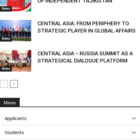
OF INDEPENDENT TAJIKISTAN
News
CENTRAL ASIA: FROM PERIPHERY TO
STRATEGIC PLAYER IN GLOBAL AFFAIRS
News
CENTRAL ASIA – RUSSIA SUMMIT AS A
STRATEGICAL DIALOGUE PLATFORM
News
Меню
Applicants
Students