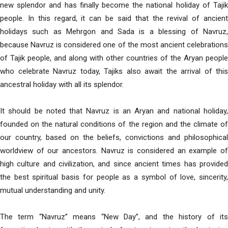
new splendor and has finally become the national holiday of Tajik
people. In this regard, it can be said that the revival of ancient
holidays such as Mehrgon and Sada is a blessing of Navruz,
because Navruz is considered one of the most ancient celebrations
of Tajik people, and along with other countries of the Aryan people
who celebrate Navruz today, Tajiks also await the arrival of this
ancestral holiday with all its splendor.
It should be noted that Navruz is an Aryan and national holiday,
founded on the natural conditions of the region and the climate of
our country, based on the beliefs, convictions and philosophical
worldview of our ancestors. Navruz is considered an example of
high culture and civilization, and since ancient times has provided
the best spiritual basis for people as a symbol of love, sincerity,
mutual understanding and unity.
The term “Navruz” means “New Day”, and the history of its