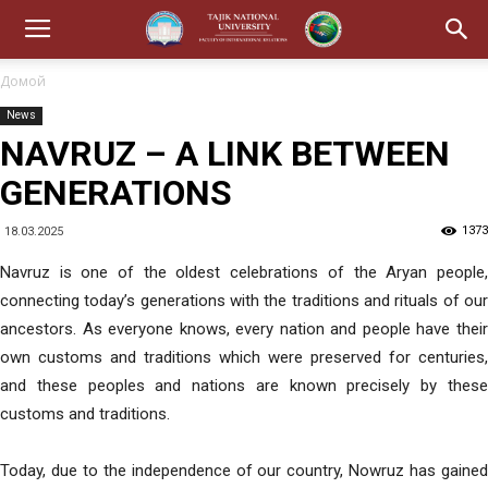
Домой
News
NAVRUZ – A LINK BETWEEN
GENERATIONS
1373
18.03.2025
Navruz is one of the oldest celebrations of the Aryan people,
connecting today’s generations with the traditions and rituals of our
ancestors. As everyone knows, every nation and people have their
own customs and traditions which were preserved for centuries,
and these peoples and nations are known precisely by these
customs and traditions.
Today, due to the independence of our country, Nowruz has gained