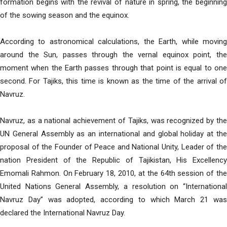
formation begins with the revival of nature in spring, the beginning
of the sowing season and the equinox.
According to astronomical calculations, the Earth, while moving
around the Sun, passes through the vernal equinox point, the
moment when the Earth passes through that point is equal to one
second. For Tajiks, this time is known as the time of the arrival of
Navruz.
Navruz, as a national achievement of Tajiks, was recognized by the
UN General Assembly as an international and global holiday at the
proposal of the Founder of Peace and National Unity, Leader of the
nation President of the Republic of Tajikistan, His Excellency
Emomali Rahmon. On February 18, 2010, at the 64th session of the
United Nations General Assembly, a resolution on “International
Navruz Day” was adopted, according to which March 21 was
declared the International Navruz Day.