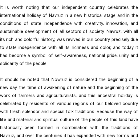
It is worth noting that our independent country celebrates the
international holiday of Navruz in a new historical stage and in the
conditions of state independence with creativity, innovation, and
sustainable development of all sectors of society. Navruz, with all
its rich and colorful history, was revived in our country precisely due
to state independence with all its richness and color, and today it
has become a symbol of self-awareness, national pride, unity and
solidarity of the people.
It should be noted that Nowruz is considered the beginning of a
new day, the time of awakening of nature and the beginning of the
work of farmers and agriculturalists, and this ancestral holiday is
celebrated by residents of various regions of our beloved country
with fresh splendor and special folk traditions. Because the way of
life and material and spiritual culture of the people of this land have
historically been formed in combination with the traditions of
Navruz, and over the centuries it has expanded with new forms and